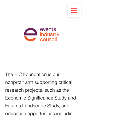
Support the EIC
Foundation
The EIC Foundation is our
nonprofit arm supporting critical
research projects, such as the
Economic Significance Study and
Futures Landscape Study, and
education opportunities including