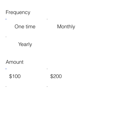
Frequency
One time
Monthly
Yearly
Amount
$100
$200
$1,000
$2,500
Other