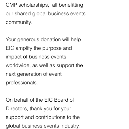
CMP scholarships, all benefitting
our shared global business events
community.
Your generous donation will help
EIC amplify the purpose and
impact of business events
worldwide, as well as support the
next generation of event
professionals. ​
On behalf of the EIC Board of
Directors, thank you for your
support and contributions to the
global business events industry.